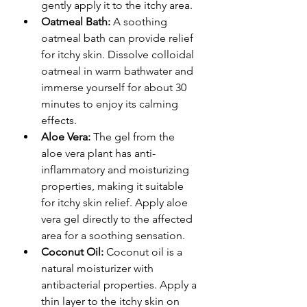
gently apply it to the itchy area.
Oatmeal Bath:
 A soothing 
oatmeal bath can provide relief 
for itchy skin. Dissolve colloidal 
oatmeal in warm bathwater and 
immerse yourself for about 30 
minutes to enjoy its calming 
effects.
Aloe Vera:
 The gel from the 
aloe vera plant has anti-
inflammatory and moisturizing 
properties, making it suitable 
for itchy skin relief. Apply aloe 
vera gel directly to the affected 
area for a soothing sensation.
Coconut Oil:
 Coconut oil is a 
natural moisturizer with 
antibacterial properties. Apply a 
thin layer to the itchy skin on 