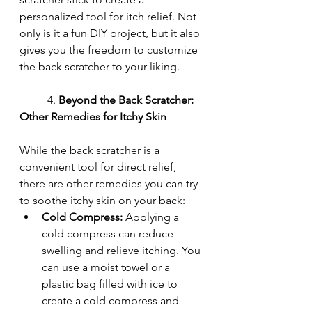
personalized tool for itch relief. Not 
only is it a fun DIY project, but it also 
gives you the freedom to customize 
the back scratcher to your liking.
	4. 
Beyond the Back Scratcher: 
Other Remedies for Itchy Skin
While the back scratcher is a 
convenient tool for direct relief, 
there are other remedies you can try 
to soothe itchy skin on your back:
Cold Compress:
 Applying a 
cold compress can reduce 
swelling and relieve itching. You 
can use a moist towel or a 
plastic bag filled with ice to 
create a cold compress and 