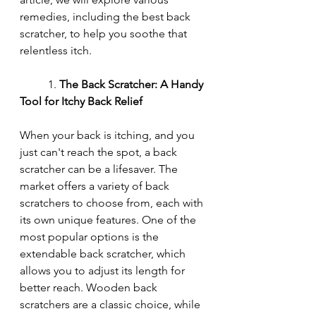
remedies, including the best back 
scratcher, to help you soothe that 
relentless itch.
	1. 
The Back Scratcher: A Handy 
Tool for Itchy Back Relief
When your back is itching, and you 
just can't reach the spot, a back 
scratcher can be a lifesaver. The 
market offers a variety of back 
scratchers to choose from, each with 
its own unique features. One of the 
most popular options is the 
extendable back scratcher, which 
allows you to adjust its length for 
better reach. Wooden back 
scratchers are a classic choice, while 