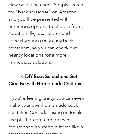
claw back scratchers. Simply search 
for "back scratcher" on Amazon, 
and you'll be presented with 
numerous options to choose from. 
Additionally, local stores and 
specialty shops may carry back 
scratchers, so you can check out 
nearby locations for a more 
immediate solution.
	3. 
DIY Back Scratchers: Get 
Creative with Homemade Options
If you're feeling crafty, you can even 
make your own homemade back 
scratcher. Consider using materials 
like plastic, corn cob, or even 
repurposed household items like a 
scratcher stick to create a 