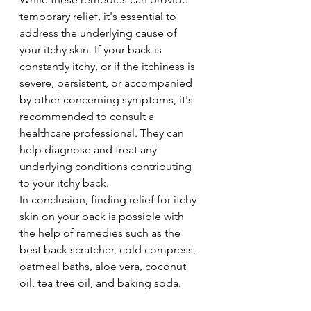
temporary relief, it's essential to 
address the underlying cause of 
your itchy skin. If your back is 
constantly itchy, or if the itchiness is 
severe, persistent, or accompanied 
by other concerning symptoms, it's 
recommended to consult a 
healthcare professional. They can 
help diagnose and treat any 
underlying conditions contributing 
to your itchy back.
In conclusion, finding relief for itchy 
skin on your back is possible with 
the help of remedies such as the 
best back scratcher, cold compress, 
oatmeal baths, aloe vera, coconut 
oil, tea tree oil, and baking soda. 
Experiment with these options and 