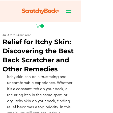
Jul 3, 2023
3 min read
Relief for Itchy Skin:
Discovering the Best
Back Scratcher and
Other Remedies
Itchy skin can be a frustrating and 
uncomfortable experience. Whether 
it's a constant itch on your back, a 
recurring itch in the same spot, or 
dry, itchy skin on your back, finding 
relief becomes a top priority. In this 
article, we will explore various 