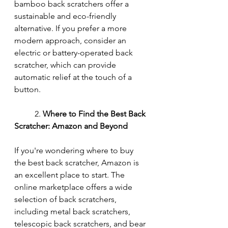
bamboo back scratchers offer a 
sustainable and eco-friendly 
alternative. If you prefer a more 
modern approach, consider an 
electric or battery-operated back 
scratcher, which can provide 
automatic relief at the touch of a 
button.
	2. 
Where to Find the Best Back 
Scratcher: Amazon and Beyond
If you're wondering where to buy 
the best back scratcher, Amazon is 
an excellent place to start. The 
online marketplace offers a wide 
selection of back scratchers, 
including metal back scratchers, 
telescopic back scratchers, and bear 