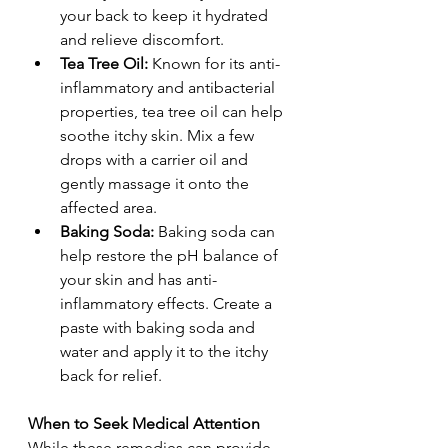
your back to keep it hydrated 
and relieve discomfort.
Tea Tree Oil:
 Known for its anti-
inflammatory and antibacterial 
properties, tea tree oil can help 
soothe itchy skin. Mix a few 
drops with a carrier oil and 
gently massage it onto the 
affected area.
Baking Soda:
 Baking soda can 
help restore the pH balance of 
your skin and has anti-
inflammatory effects. Create a 
paste with baking soda and 
water and apply it to the itchy 
back for relief.
When to Seek Medical Attention
While these remedies can provide 