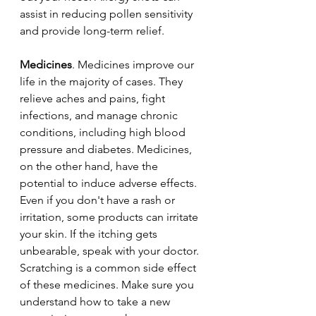
assist in reducing pollen sensitivity 
and provide long-term relief.
Medicines
. Medicines improve our 
life in the majority of cases. They 
relieve aches and pains, fight 
infections, and manage chronic 
conditions, including high blood 
pressure and diabetes. Medicines, 
on the other hand, have the 
potential to induce adverse effects. 
Even if you don't have a rash or 
irritation, some products can irritate 
your skin. If the itching gets 
unbearable, speak with your doctor. 
Scratching is a common side effect 
of these medicines. Make sure you 
understand how to take a new 