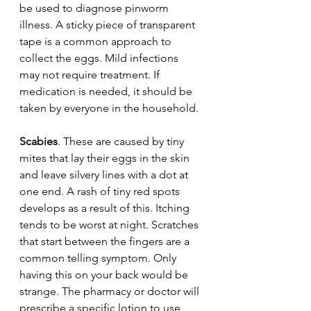
be used to diagnose pinworm 
illness. A sticky piece of transparent 
tape is a common approach to 
collect the eggs. Mild infections 
may not require treatment. If 
medication is needed, it should be 
taken by everyone in the household.
Scabies
. These are caused by tiny 
mites that lay their eggs in the skin 
and leave silvery lines with a dot at 
one end. A rash of tiny red spots 
develops as a result of this. Itching 
tends to be worst at night. Scratches 
that start between the fingers are a 
common telling symptom. Only 
having this on your back would be 
strange. The pharmacy or doctor will 
prescribe a specific lotion to use 