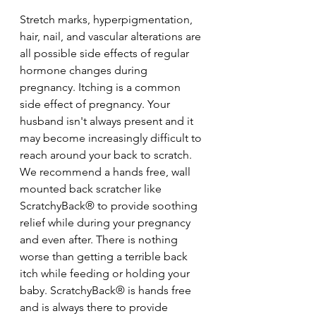
Stretch marks, hyperpigmentation, 
hair, nail, and vascular alterations are 
all possible side effects of regular 
hormone changes during 
pregnancy. Itching is a common 
side effect of pregnancy. Your 
husband isn't always present and it 
may become increasingly difficult to 
reach around your back to scratch. 
We recommend a hands free, wall 
mounted back scratcher like 
ScratchyBack® to provide soothing 
relief while during your pregnancy 
and even after. There is nothing 
worse than getting a terrible back 
itch while feeding or holding your 
baby. ScratchyBack® is hands free 
and is always there to provide 