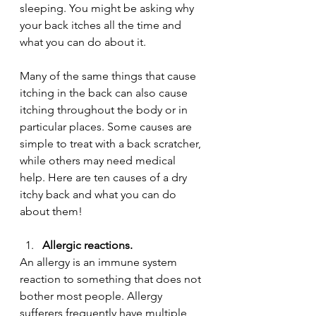
sleeping. You might be asking why 
your back itches all the time and 
what you can do about it.
Many of the same things that cause 
itching in the back can also cause 
itching throughout the body or in 
particular places. Some causes are 
simple to treat with a back scratcher, 
while others may need medical 
help. Here are ten causes of a dry 
itchy back and what you can do 
about them!
Allergic reactions.
An allergy is an immune system 
reaction to something that does not 
bother most people. Allergy 
sufferers frequently have multiple 