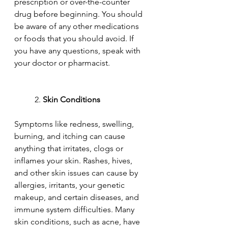
prescription or over-the-counter 
drug before beginning. You should 
be aware of any other medications 
or foods that you should avoid. If 
you have any questions, speak with 
your doctor or pharmacist.
	2. 
Skin Conditions
Symptoms like redness, swelling, 
burning, and itching can cause 
anything that irritates, clogs or 
inflames your skin. Rashes, hives, 
and other skin issues can cause by 
allergies, irritants, your genetic 
makeup, and certain diseases, and 
immune system difficulties. Many 
skin conditions, such as acne, have 