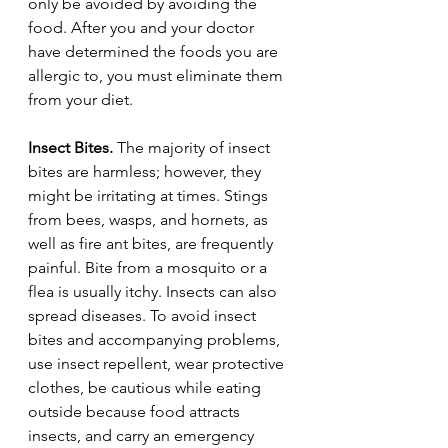
only be avoided by avoiding the 
food. After you and your doctor 
have determined the foods you are 
allergic to, you must eliminate them 
from your diet.
Insect Bites.
 The majority of insect 
bites are harmless; however, they 
might be irritating at times. Stings 
from bees, wasps, and hornets, as 
well as fire ant bites, are frequently 
painful. Bite from a mosquito or a 
flea is usually itchy. Insects can also 
spread diseases. To avoid insect 
bites and accompanying problems, 
use insect repellent, wear protective 
clothes, be cautious while eating 
outside because food attracts 
insects, and carry an emergency 