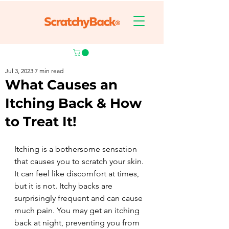
Jul 3, 2023
7 min read
What Causes an
Itching Back & How
to Treat It!
Itching is a bothersome sensation 
that causes you to scratch your skin. 
It can feel like discomfort at times, 
but it is not. Itchy backs are 
surprisingly frequent and can cause 
much pain. You may get an itching 
back at night, preventing you from 