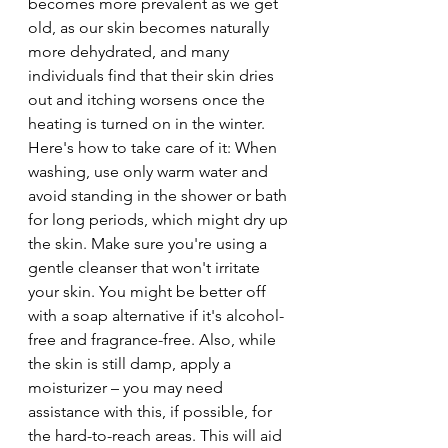
becomes more prevalent as we get 
old, as our skin becomes naturally 
more dehydrated, and many 
individuals find that their skin dries 
out and itching worsens once the 
heating is turned on in the winter. 
Here's how to take care of it: When 
washing, use only warm water and 
avoid standing in the shower or bath 
for long periods, which might dry up 
the skin. Make sure you're using a 
gentle cleanser that won't irritate 
your skin. You might be better off 
with a soap alternative if it's alcohol-
free and fragrance-free. Also, while 
the skin is still damp, apply a 
moisturizer – you may need 
assistance with this, if possible, for 
the hard-to-reach areas. This will aid 