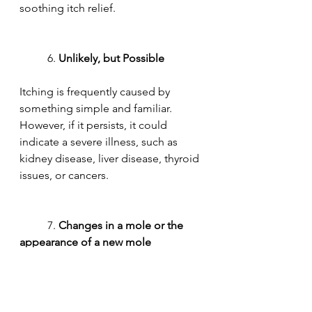
soothing itch relief.
	6. 
Unlikely, but Possible
Itching is frequently caused by 
something simple and familiar. 
However, if it persists, it could 
indicate a severe illness, such as 
kidney disease, liver disease, thyroid 
issues, or cancers.
	7. 
Changes in a mole or the 
appearance of a new mole
Moles are frequently found on the 
back. We can't always see them, and 
itching in a new or existing mole can 