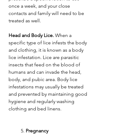
once a week, and your close 
contacts and family will need to be 
treated as well.
Head and Body Lice.
 When a 
specific type of lice infests the body 
and clothing, it is known as a body 
lice infestation. Lice are parasitic 
insects that feed on the blood of 
humans and can invade the head, 
body, and pubic area. Body lice 
infestations may usually be treated 
and prevented by maintaining good 
hygiene and regularly washing 
clothing and bed linens.
	5. 
Pregnancy