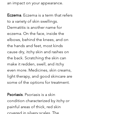
an impact on your appearance.
Eczema
. Eczema is a term that refers 
to a variety of skin swellings. 
Dermatitis is another name for 
eczema. On the face, inside the 
elbows, behind the knees, and on 
the hands and feet, most kinds 
cause dry, itchy skin and rashes on 
the back. Scratching the skin can 
make it redden, swell, and itchy 
even more. Medicines, skin creams, 
light therapy, and good skincare are 
some of the options for treatment.
Psoriasis
. Psoriasis is a skin 
condition characterized by itchy or 
painful areas of thick, red skin 
covered in silvery scales. The 