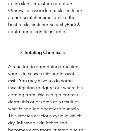
in the skin's moisture retention. 
Otherwise a wooden back scratcher, 
a back scratcher amazon like the 
best back scratcher ScratchyBack® 
could bring significant relief.
	3. 
Irritating Chemicals
A reaction to something touching 
your skin causes this unpleasant 
rash. You may have to do some 
investigation to figure out where it's 
coming from. We can get contact 
dermatitis or eczema as a result of 
what is applied directly to our skin. 
This creates a vicious cycle in which 
dry, inflamed skin itches and 
becomes even more irritated due to 