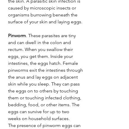
the skin. A parasitic skin infection is 
caused by microscopic insects or 
organisms burrowing beneath the 
surface of your skin and laying eggs.
Pinworm
. These parasites are tiny 
and can dwell in the colon and 
rectum. When you swallow their 
eggs, you get them. Inside your 
intestines, the eggs hatch. Female 
pinworms exit the intestines through 
the anus and lay eggs on adjacent 
skin while you sleep. They can pass 
the eggs on to others by touching 
them or touching infected clothing, 
bedding, food, or other items. The 
eggs can survive for up to two 
weeks on household surfaces.
The presence of pinworm eggs can 