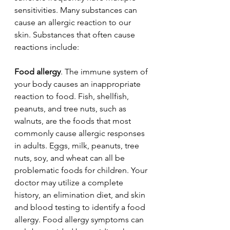
sensitivities. Many substances can 
cause an allergic reaction to our 
skin. Substances that often cause 
reactions include:
Food allergy
. The immune system of 
your body causes an inappropriate 
reaction to food. Fish, shellfish, 
peanuts, and tree nuts, such as 
walnuts, are the foods that most 
commonly cause allergic responses 
in adults. Eggs, milk, peanuts, tree 
nuts, soy, and wheat can all be 
problematic foods for children. Your 
doctor may utilize a complete 
history, an elimination diet, and skin 
and blood testing to identify a food 
allergy. Food allergy symptoms can 