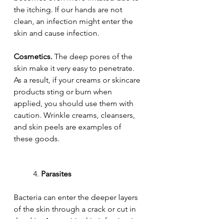
the itching. If our hands are not 
clean, an infection might enter the 
skin and cause infection.
Cosmetics.
 The deep pores of the 
skin make it very easy to penetrate. 
As a result, if your creams or skincare 
products sting or burn when 
applied, you should use them with 
caution. Wrinkle creams, cleansers, 
and skin peels are examples of 
these goods.
	4. 
Parasites
Bacteria can enter the deeper layers 
of the skin through a crack or cut in 