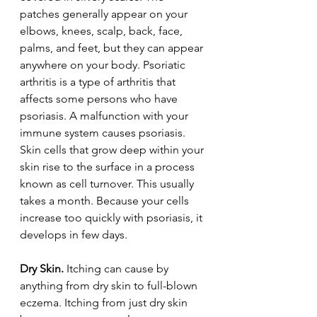
patches generally appear on your 
elbows, knees, scalp, back, face, 
palms, and feet, but they can appear 
anywhere on your body. Psoriatic 
arthritis is a type of arthritis that 
affects some persons who have 
psoriasis. A malfunction with your 
immune system causes psoriasis. 
Skin cells that grow deep within your 
skin rise to the surface in a process 
known as cell turnover. This usually 
takes a month. Because your cells 
increase too quickly with psoriasis, it 
develops in few days.
Dry Skin. 
Itching can cause by 
anything from dry skin to full-blown 
eczema. Itching from just dry skin 