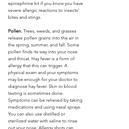
epinephrine kit if you know you have 
severe allergic reactions to insects’ 
bites and stings.
Pollen.
 Trees, weeds, and grasses 
release pollen grains into the air in 
the spring, summer, and fall. Some 
pollen finds its way into your nose 
and throat. Hay fever is a form of 
allergy that this can trigger. A 
physical exam and your symptoms 
may be enough for your doctor to 
diagnose hay fever. Skin or blood 
testing is sometimes done. 
Symptoms can be relieved by taking 
medications and using nasal sprays. 
You can also use distilled or 
sterilized water with saline to rinse 
out your nose. Allergy shots can 