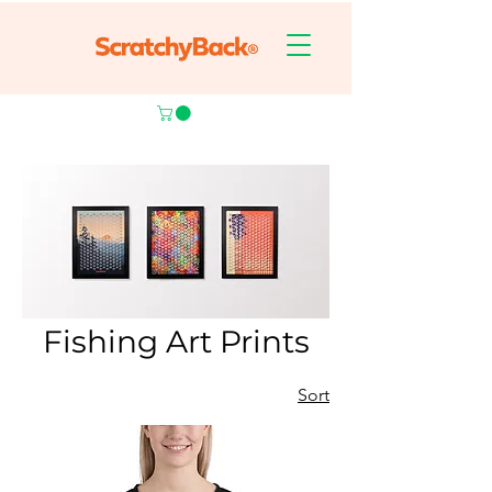
Fishing Art Prints
Sort