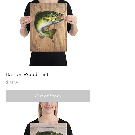
Bass on Wood Print
Price
$24.99
Out of Stock