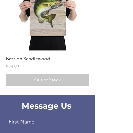
Bass on Sandlewood
Price
$24.99
Out of Stock
Message Us
First Name