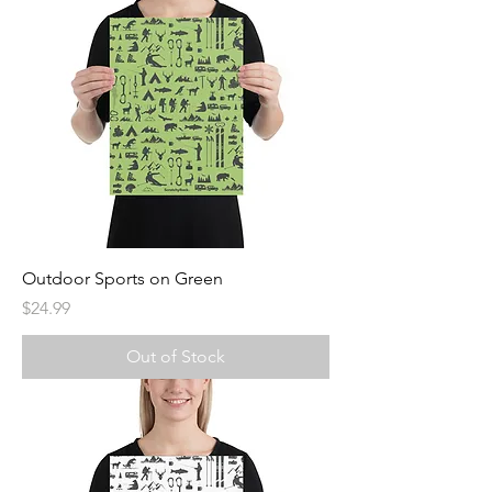
Outdoor Sports on Green
Price
$24.99
Out of Stock