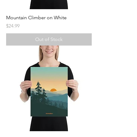
Mountain Climber on White
Price
$24.99
Out of Stock