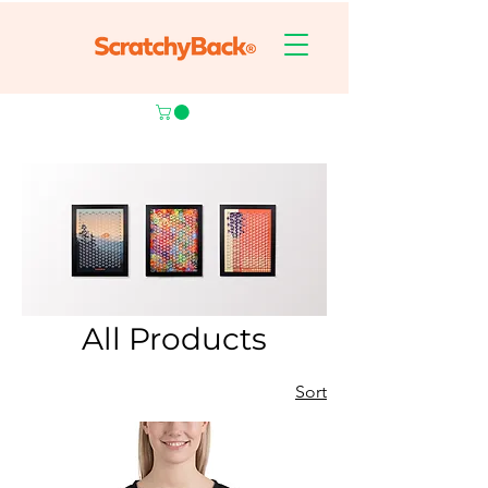
All Products
Sort