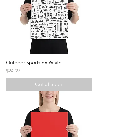
Outdoor Sports on White
Price
$24.99
Out of Stock