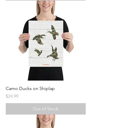
Camo Ducks on Shiplap
Price
$24.99
Out of Stock