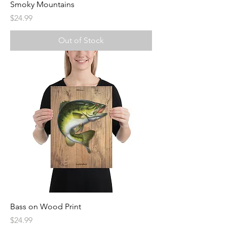
Smoky Mountains
Price
$24.99
Out of Stock
Bass on Wood Print
Price
$24.99