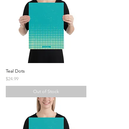
Teal Dots
Price
$24.99
Out of Stock