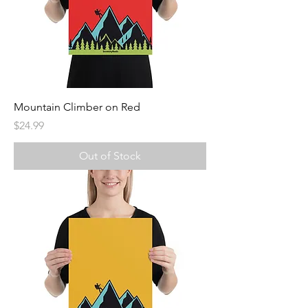
Mountain Climber on Red
Price
$24.99
Out of Stock