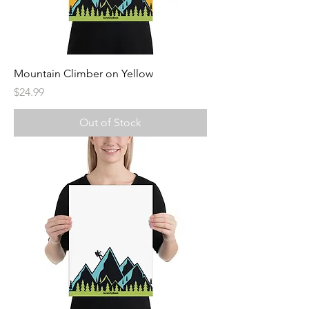
Mountain Climber on Yellow
Price
$24.99
Out of Stock