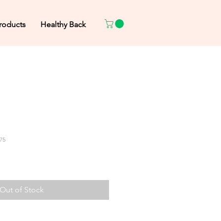
roducts
Healthy Back
75
Out of Stock