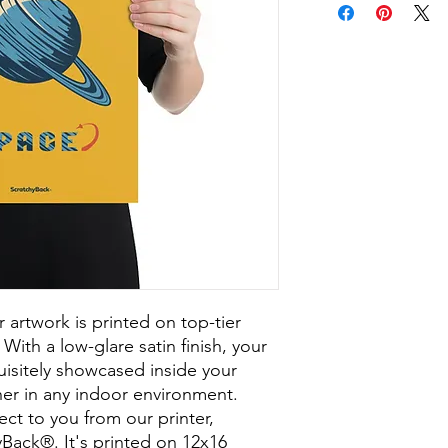
ur artwork is printed on top-tier 
With a low-glare satin finish, your 
sitely showcased inside your 
er in any indoor environment. 
ect to you from our printer, 
Back®. It's printed on 12x16 