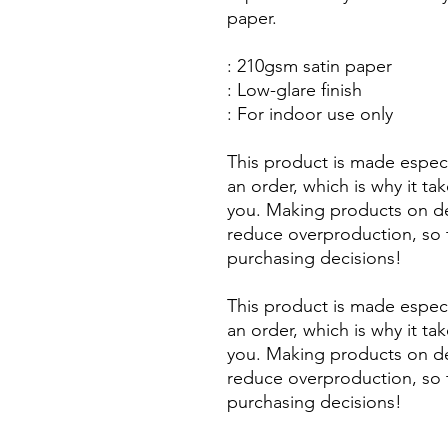
paper.
: 210gsm satin paper
: Low-glare finish
: For indoor use only
This product is made especi
an order, which is why it take
you. Making products on de
reduce overproduction, so 
purchasing decisions!
This product is made especi
an order, which is why it take
you. Making products on de
reduce overproduction, so 
purchasing decisions!