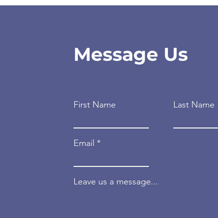
Message Us
First Name
Last Name
Email
Leave us a message...