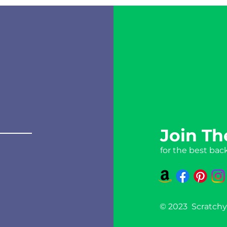
Join Th
for the best bac
© 2023 Scratchy