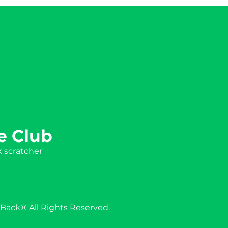
e Club
k scratcher
Back® All Rights Reserved.