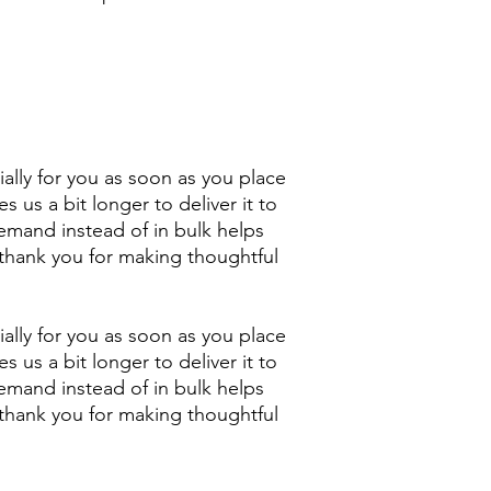
ally for you as soon as you place 
s us a bit longer to deliver it to 
mand instead of in bulk helps 
thank you for making thoughtful 
ally for you as soon as you place 
s us a bit longer to deliver it to 
mand instead of in bulk helps 
thank you for making thoughtful 