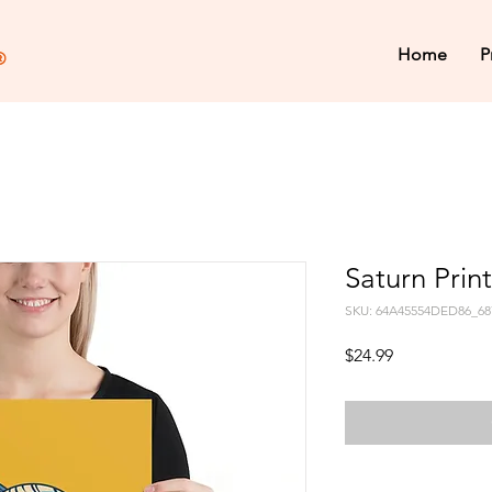
Home
P
Saturn Print
SKU: 64A45554DED86_68
Price
$24.99