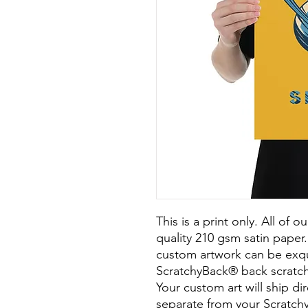
This is a print only. All of o
quality 210 gsm satin paper. 
custom artwork can be exqui
ScratchyBack® back scratch
Your custom art will ship dir
separate from your Scratchy